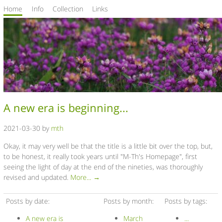
Home
Info
Collection
Links
A new era is beginning...
2021-03-30 by
mth
Okay, it may very well be that the title is a little bit over the top, but,
to be honest, it really took years until "M-Th's Homepage", first
seeing the light of day at the end of the nineties, was thoroughly
revised and updated.
More... →
Posts by date:
Posts by month:
Posts by tags:
A new era is
March
...