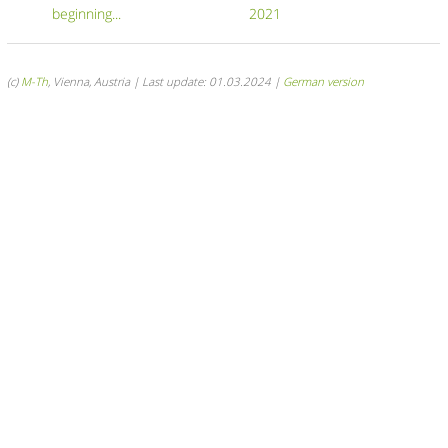
beginning...
2021
(c)
M-Th
, Vienna, Austria | Last update: 01.03.2024 |
German version